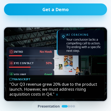
Get a Demo
Interview
For Universities
For Companies
Perfect practice for students.
Time saver for instructors.