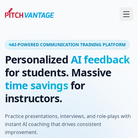
AI-POWERED COMMUNICATION TRAINING PLATFORM
Personalized
AI feedback
for students. Massive
time savings
for
instructors.
Practice presentations, interviews, and role-plays with
instant AI coaching that drives consistent
improvement.