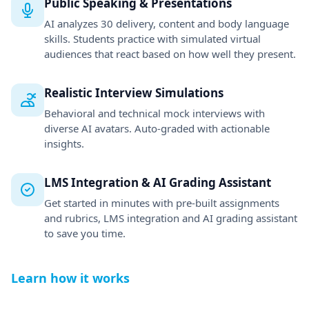
and rubrics, LMS integration and AI grading assistant
to save you time.
Learn how it works
PITCH VARIABILITY
Needs Improvement
PACE
145 wpm
EYE CONTACT
Excellent (88%)