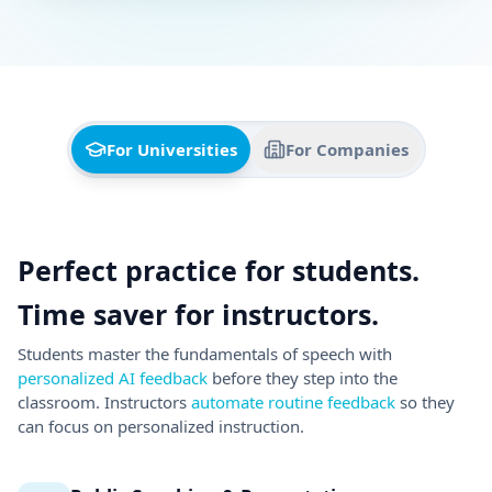
Students master the fundamentals of speech with
personalized AI feedback
before they step into the
classroom. Instructors
automate routine feedback
so they
can focus on personalized instruction.
Public Speaking & Presentations
AI analyzes 30 delivery, content and body language
skills. Students practice with simulated virtual
audiences that react based on how well they present.
Realistic Interview Simulations
Behavioral and technical mock interviews with
diverse AI avatars. Auto-graded with actionable
insights.
LMS Integration & AI Grading Assistant
Get started in minutes with pre-built assignments