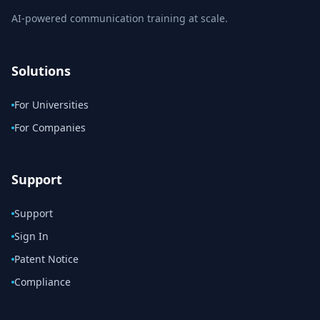
AI-powered communication training at scale.
Solutions
For Universities
For Companies
Support
Support
Sign In
Patent Notice
Compliance