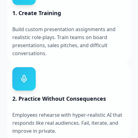
1. Create Training
Build custom presentation assignments and
realistic role-plays. Train teams on board
presentations, sales pitches, and difficult
conversations.
2. Practice Without Consequences
Employees rehearse with hyper-realistic AI that
responds like real audiences. Fail, iterate, and
improve in private.