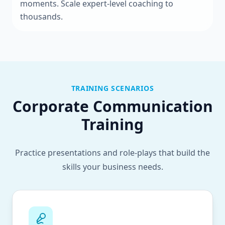
moments. Scale expert-level coaching to
thousands.
TRAINING SCENARIOS
Corporate Communication
Training
Practice presentations and role-plays that build the
skills your business needs.