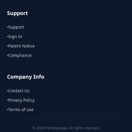
Support
Support
Sign In
Patent Notice
Compliance
Company Info
Contact Us
Privacy Policy
Terms of use
© 2026 PitchVantage. All rights reserved.