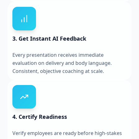
3. Get Instant AI Feedback
Every presentation receives immediate
evaluation on delivery and body language.
Consistent, objective coaching at scale.
4. Certify Readiness
Verify employees are ready before high-stakes