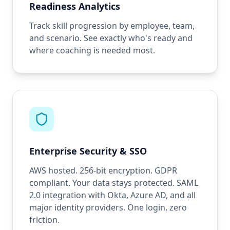
Readiness Analytics
Track skill progression by employee, team,
and scenario. See exactly who's ready and
where coaching is needed most.
Enterprise Security & SSO
AWS hosted. 256-bit encryption. GDPR
compliant. Your data stays protected. SAML
2.0 integration with Okta, Azure AD, and all
major identity providers. One login, zero
friction.