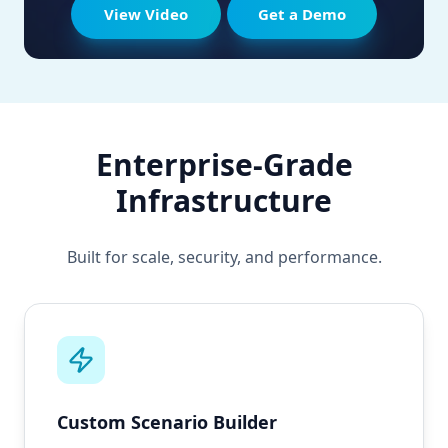
View Video
Get a Demo
Enterprise-Grade
Infrastructure
Built for scale, security, and performance.
Custom Scenario Builder