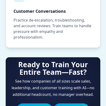
Customer Conversations
Practice de-escalation, troubleshooting,
and account reviews. Train teams to handle
pressure with empathy and
professionalism.
Ready to Train Your
Entire Team—Fast?
See how companies of all sizes scale sales,
leadership, and customer training with AI—no
additional headcount, no manager overhead.