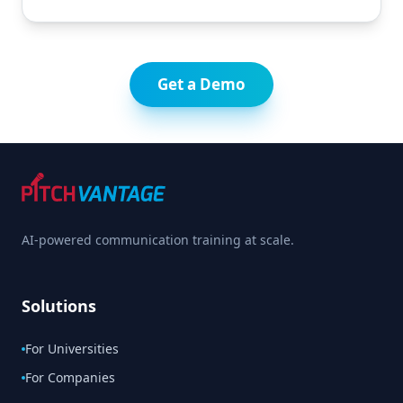
Get a Demo
AI-powered communication training at scale.
Solutions
For Universities
For Companies