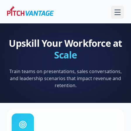
Upskill Your Workforce at
Scale
Train teams on presentations, sales conversations,
and leadership scenarios that impact revenue and
retention.