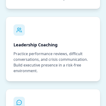
Leadership Coaching
Practice performance reviews, difficult
conversations, and crisis communication.
Build executive presence in a risk-free
environment.