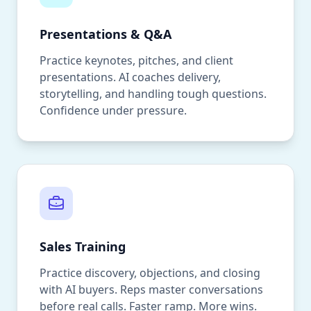
Presentations & Q&A
Practice keynotes, pitches, and client
presentations. AI coaches delivery,
storytelling, and handling tough questions.
Confidence under pressure.
Sales Training
Practice discovery, objections, and closing
with AI buyers. Reps master conversations
before real calls. Faster ramp. More wins.