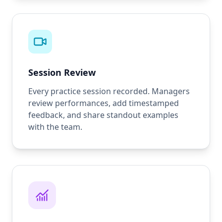
Session Review
Every practice session recorded. Managers
review performances, add timestamped
feedback, and share standout examples
with the team.