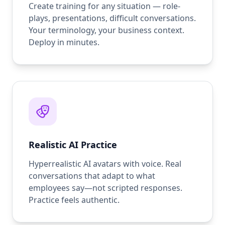
Create training for any situation — role-
plays, presentations, difficult conversations.
Your terminology, your business context.
Deploy in minutes.
Realistic AI Practice
Hyperrealistic AI avatars with voice. Real
conversations that adapt to what
employees say—not scripted responses.
Practice feels authentic.